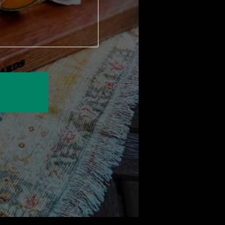
 to answer any questions you have!
f thoughtful