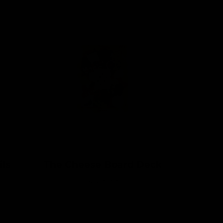
ils
The Cheese Board Deck
R
$ 20.00
e
g
u