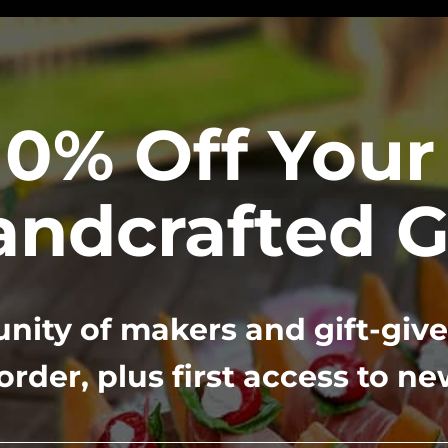
10% Off Your 
ndcrafted G
ity of makers and gift-give
 order, plus first access to n
Complimentary Concierg