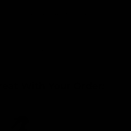
0
i
n
their name carved out of wood? Or maybe
m
o
ng that best describes them. A personal gift is
d
a
e to put a smile on their face.
l
k? This natural wood cutting board is a great
heir chef skills. They'll love seeing their name
reat With Your Order: