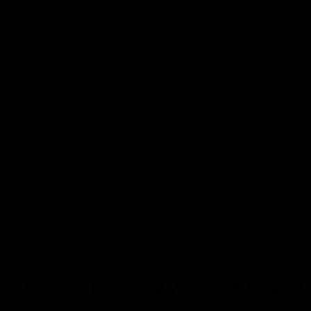
Each character is hand cut with a
scroll saw by one of our very
talented artisans.
e Go Great With Your 