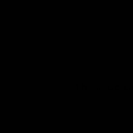
everyone!
i
n
m
Who doesn't love to see 
o
d
there's a nickname or sayi
a
l
the perfect gift and is sur
Have kids who love to coo
size for them to practice t
ok best
cut out when they use it.
 the
These Go G
nsibly
the US.