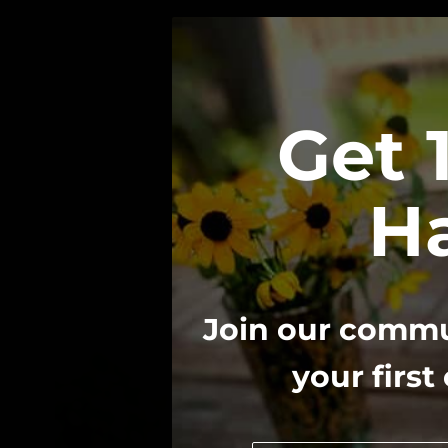
Get 
Ha
Join our commun
your first