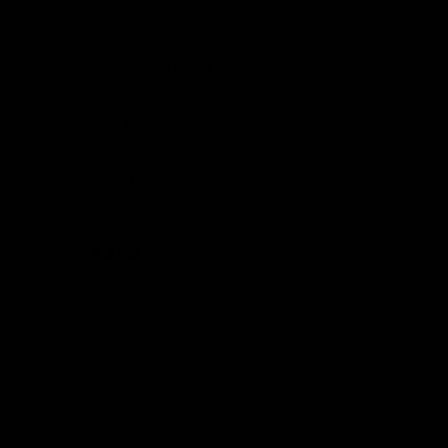
Shipping
Care
100% Guarantee