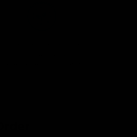
We use sustainably forested
American hardwoods. For each
wooden product sold a tree is
planted in the U.S.
Order