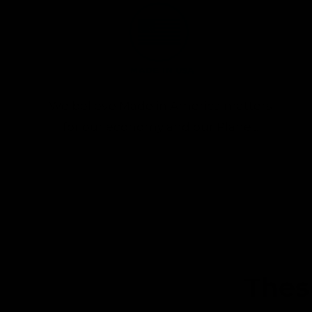
We believe Made in America matters
for our economy and our Planet.
Thes