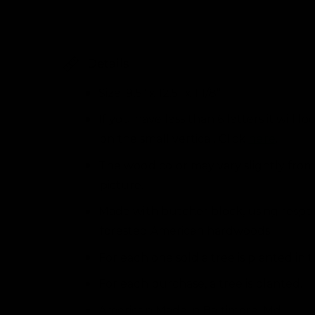
i
l
n
m
l
o
d
e
a
Details
l
r
y
Size: 9.5" x 12.5" x 1 1/8”
v
If you have less than 6 letters it will lo
i
on the small vertical. Click
here
.
e
The wood color may vary slightly from
w
picture.
Made with butcher block, using respo
forested American hardwoods.
For each one sold a tree is planted in 
For each purchase, a tree is planted.
American Made in Baltimore, Md