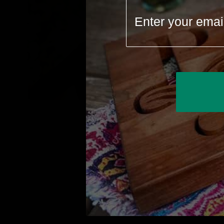
We believe 