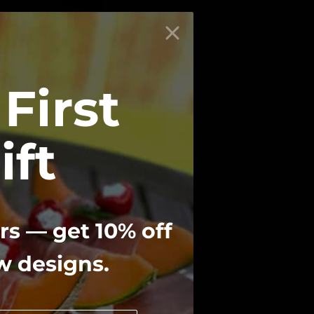
First
Cutting Board Holder
From
$ 29.00
ift
rs — get 10% off
ew designs.
e Service