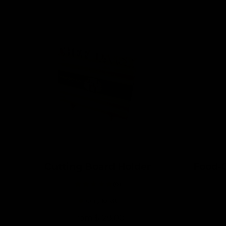
Cutting Board Holder
Food-G
6
(6)
t
Only 10 left
o
t
R
From $ 29.00
a