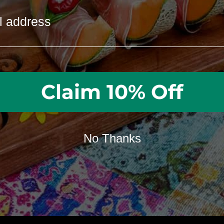
Need help customizing your board? We’re available
GET HELP FROM OUR STAFF
Claim 10% Off
No Thanks
in creativity and the art o
gift-giving