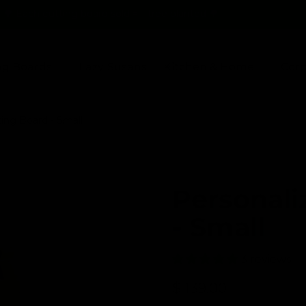
🌳 Each cutting board sold = 1 tree planted 🌳
ng Boards
Lazy Susans
Kitchen & Home
Corp
ing Board - Small
Personali
- Small
3 reviews
R
$ 139.00