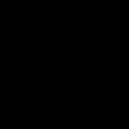
assic Font
ript Font
ADD TO CART
O
p
e
n
od Cutting Board
m
e
d
i
a
oard is
personal + practical which = a great gift for
1