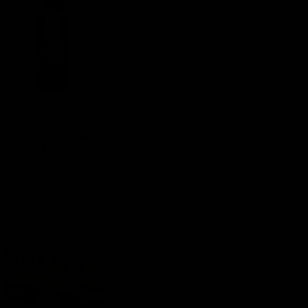
Food-Grade Mineral Oil
$ 8.75