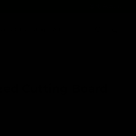
My Account
C
a
orate Gifts
Unique Art
r
t
zed Cutting Board