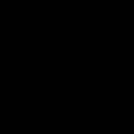
the picture.
Made with butcher block, using
sustainably harvested hard maple
wood.
For each one purchased a tree is
planted in the US.
Made with love in Baltimore,
Maryland.
Shipping
Care
100% Guarantee