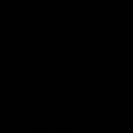
u
r
l
With Lime
y
a
v
r
Special Instructions:
i
p
e
r
w
i
c
Leave a Gift Note (Optional)
e
ADD TO CART
Cooking Gifts Cool Enough
for Happy Hour