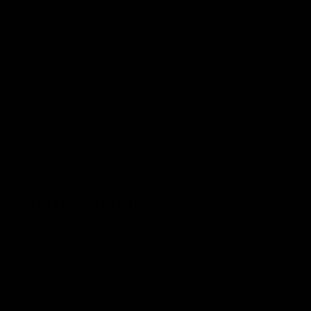
Email
One Tree Planted for every
cutting board sold.
Learn
More
Explore
Corporate Gifts
Log in to your account