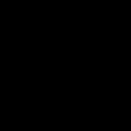
Complimentary Concierge
Service
Need help customizing your board? We’re available
to answer any questions you have!
GET HELP FROM OUR STAFF
We believe in creativity and the
art of thoughtful gift-giving