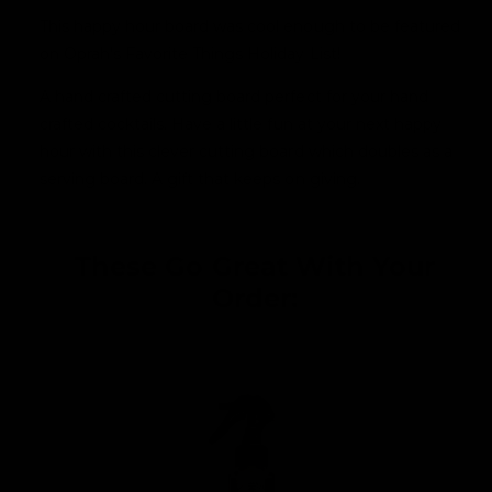
This happy hour board was cool enough to be featured
on Oprah's Favorite Things Holiday List!
A hand crafted cutting board perfect for your hand
crafted cocktails. Have a little fun at your next happy
hour with this clever cutting board which doubles as a
serving board. A gift that keeps on giving.
These Go Great With Your
Order: