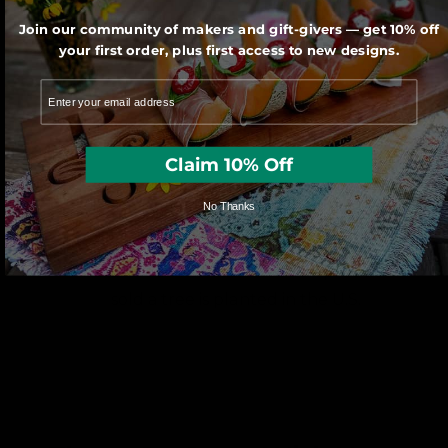
saw by one of our very talented artisans.
Join our community of makers and gift-givers — get 10% off
your first order, plus first access to new designs.
Claim 10% Off
No Thanks
We use sustainably forested American
hardwoods. For each wooden product
sold a tree is planted in the U.S.