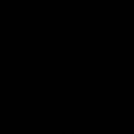
ordered 3! They are the perfect size…..not too small,
not too big……perfect for a hostess gift or for anyone
that entertains. Great for cutting fruit for cocktails….or
any chopping really. Outstanding quality…..these are
beautiful pieces!
07/14/2021
Karen
Great gift
We received this as a gift and just purchased for a gift
!
It’s great !!