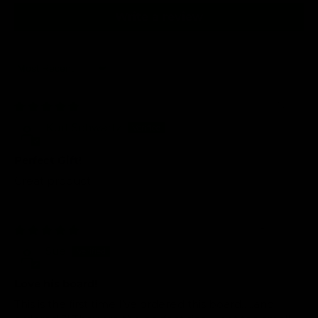
Write a review
Sort by
01/21/2026
Kurt Schwartz
Perfect Gift!
Great product!
08/06/2025
Sue
Love his board!
This is the first time I’ve ordered this board…..and