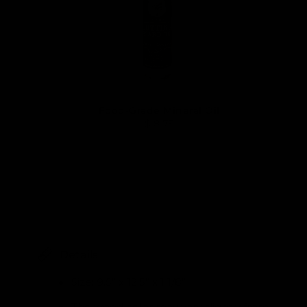
Food-Grade Mineral Oil
$ 8.75
Details
Size: 9.5” x 12.5” x 1 1/8”
The wood color may vary slightly from