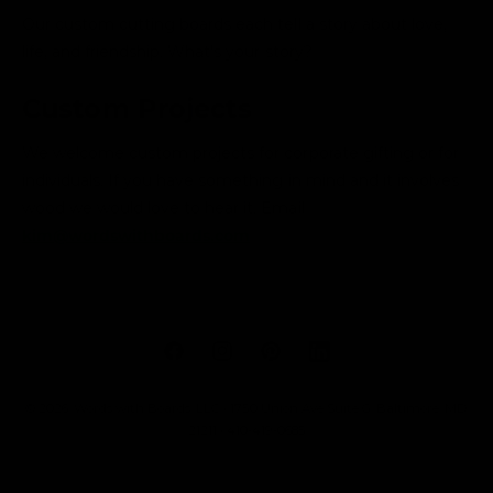
Our custom cutting boards each tell a story about love,
life, and friendship. What's your story?
Custom Projects
We welcome custom projects for corporate gifting or for
individuals. If you have something in mind and it involves
wood we would love to hear it. Email
kim@wordswithboards.com
F
I
P
L
a
n
i
i
© 2026,
Words with Boards, LLC
• 1750 Union Ave Suite G, Baltimore, MD
c
s
n
n
21211 • 410-419-0685
e
t
t
k
b
a
e
e