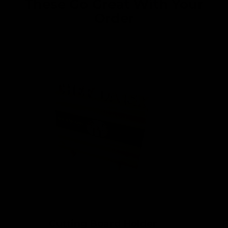
These Go Great With Your
Order
Cutting Board Holder
F