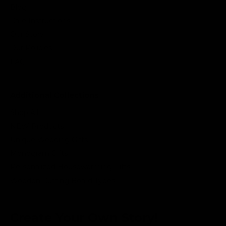
Blog
Care Instructions
Our Story
Our Policies
FAQ
Additional Collections
Shop All
NEW Products
Unique Wedding Gifts
Monogram Gifts
Personalized Housewarming Gifts
Wooden Cutting Board Types
Create Your Own Story!