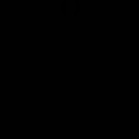
“For a yummy gift, I would load up these
personalized cutting boards (made of
sustainably harvested American
hardwoords) with an assortment of
cheeses and salamis”
Want 10% Off?
Sign up for our newsletter: