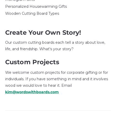
Personalized Housewarming Gifts
Wooden Cutting Board Types
Create Your Own Story!
Our custom cutting boards each tell a story about love,
life, and friendship. What's your story?
Custom Projects
We welcome custom projects for corporate gifting or for
individuals. If you have something in mind and it involves
wood we would love to hear it. Email
kim@wordswithboards.com