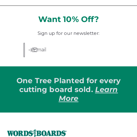
a
l
u
l
a
l
r
r
a
Want 10% Off?
e
p
r
v
r
p
i
i
Sign up for our newsletter:
r
e
c
i
w
e
c
Email
s
e
One Tree Planted for every
cutting board sold.
Learn
More