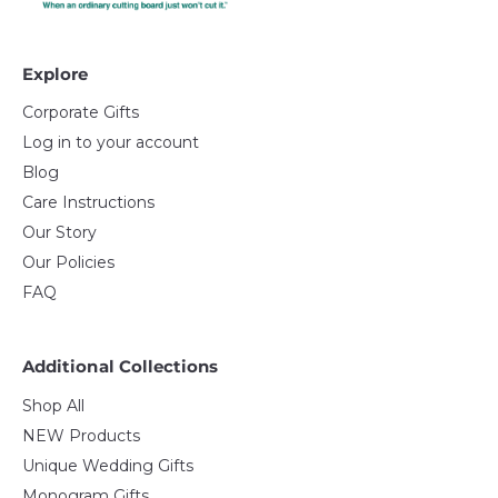
Explore
Corporate Gifts
Log in to your account
Blog
Care Instructions
Our Story
Our Policies
FAQ
Additional Collections
Shop All
NEW Products
Unique Wedding Gifts
Monogram Gifts