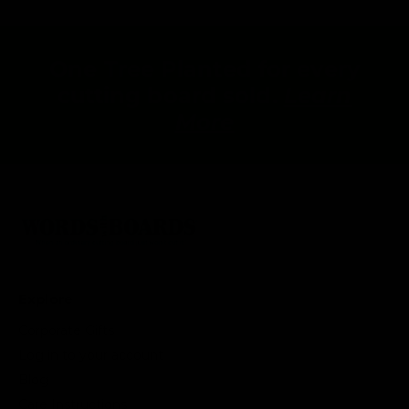
One Tree Planted for every
cutting board sold.
Learn
More
Explore
Corporate Gifts
Log in to your account
Blog
Care Instructions