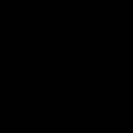
Our Story
Our Policies
FAQ
Additional Collections
Shop All
NEW Products
Unique Wedding Gifts
Monogram Gifts
Personalized Housewarming Gifts
Wooden Cutting Board Types
Create Your Own Story!
Our custom cutting boards each tell a story about love,