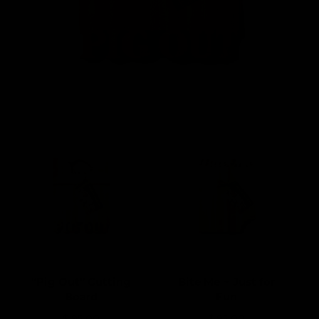
“Pig Out” Cutting
Bite Me ~ Just for
Board
Fun
R
$ 95.00
R
$ 95.00