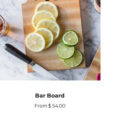
i
c
e
Bar Board
R
From $ 54.00
e
g
u