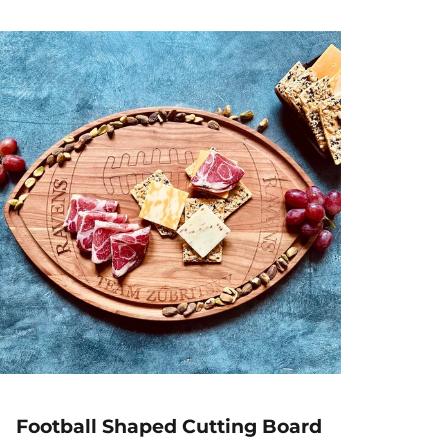
l
a
r
p
r
i
c
e
Football Shaped Cutting Board