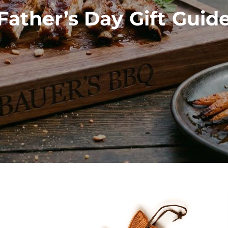
Father’s Day Gift Guid