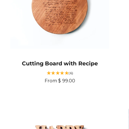
e
Cutting Board with Recipe
6
(6)
t
R
From $ 99.00
o
e
t
g
a
u
l
r
l
e
a
v
r
i