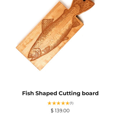
Fish Shaped Cutting board
1
(1)
t
R
$ 139.00
o
e
t
g
a