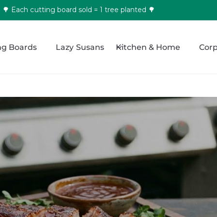
🌳 Each cutting board sold = 1 tree planted 🌳
ng Boards
Lazy Susans
Kitchen & Home
Corp