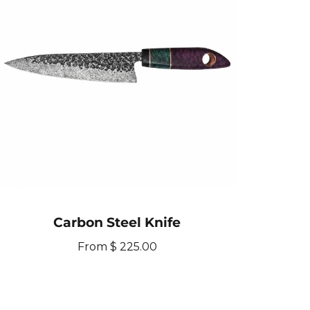
Carbon Steel Knife
R
From $ 225.00
e
g
u