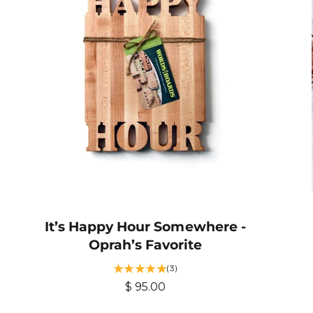
p
e
r
w
s
i
c
e
It’s Happy Hour Somewhere -
Oprah’s Favorite
3
(3)
t
R
$ 95.00
o
e
t