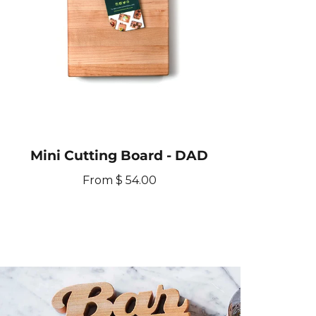
e
y
t
Mini Cutting Board - DAD
R
From $ 54.00
e
g
u
l
a
r
p
r