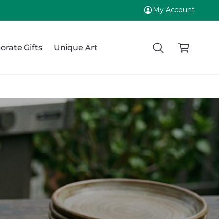
My Account
C
a
orate Gifts
Unique Art
r
t