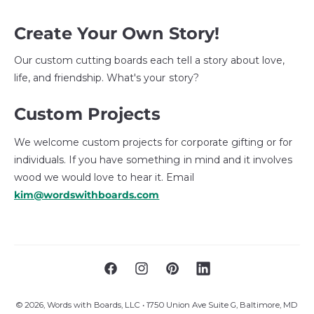
Create Your Own Story!
Our custom cutting boards each tell a story about love,
life, and friendship. What's your story?
Custom Projects
We welcome custom projects for corporate gifting or for
individuals. If you have something in mind and it involves
wood we would love to hear it. Email
kim@wordswithboards.com
F
I
P
L
a
n
i
i
© 2026,
Words with Boards, LLC
• 1750 Union Ave Suite G, Baltimore, MD