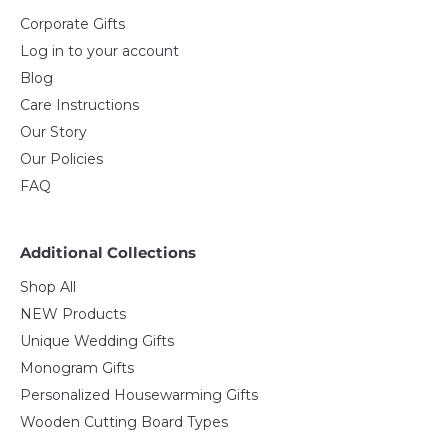
Corporate Gifts
Log in to your account
Blog
Care Instructions
Our Story
Our Policies
FAQ
Additional Collections
Shop All
NEW Products
Unique Wedding Gifts
Monogram Gifts
Personalized Housewarming Gifts
Wooden Cutting Board Types