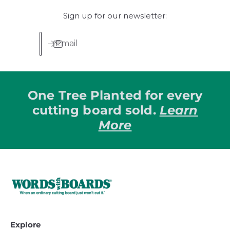
p
p
Sign up for our newsletter:
r
r
i
i
c
c
Email
e
e
One Tree Planted for every
cutting board sold.
Learn
More
Explore