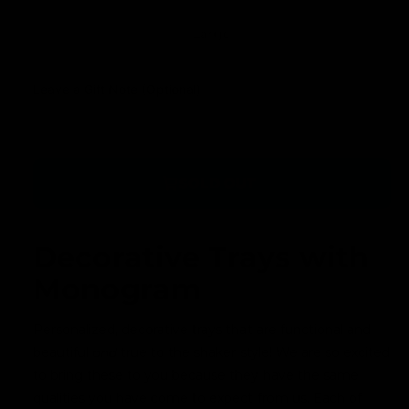
u
a
r
l
V
Large
r
y
a
a
i
v
r
a
r
Leave a Gift Note (Optional)
i
i
n
p
e
a
t
r
n
w
s
t
o
i
SOLD OUT
s
l
c
o
d
e
l
o
Decorative Trays with
d
u
Monogram
o
t
u
o
t
Personalized, decorative trays that are functional and
r
o
beautiful
and
true to the shaker style! We are so excited
u
r
to bring these to you because they have the same
n
u
qualities you have come to expect from us. Each of
a