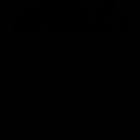
Complimentary Concierge
Service
Need help customizing your board? We’re available
to answer any questions you have!
GET HELP FROM OUR STAFF
We believe in creativity and the
art of thoughtful gift-giving