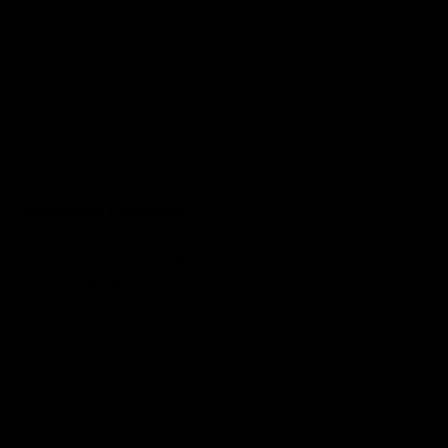
Write a review
Sort by
03/07/2019
Sheila
Absolutely Gorgeous
Kim: I just received the decorative tray I ordered- It's
absolutely gorgeous!!!! I love it and I know that my
niece & her fiancé will too!!!
Thanks also for such speedy service.