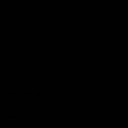
Sign up for our newsletter:
Email
One Tree Planted for every
cutting board sold.
Learn
More
Explore
Corporate Gifts