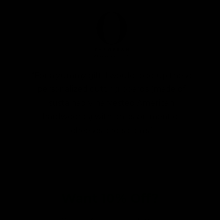
“For a yummy gift, I would load up these
personalized cutting boards (made of
sustainably harvested American
hardwoords) with an assortment of
cheeses and salamis”
Want 10% Off?