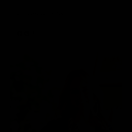
100% Guarantee