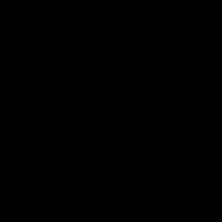
Order
Cutting Board Holder
F