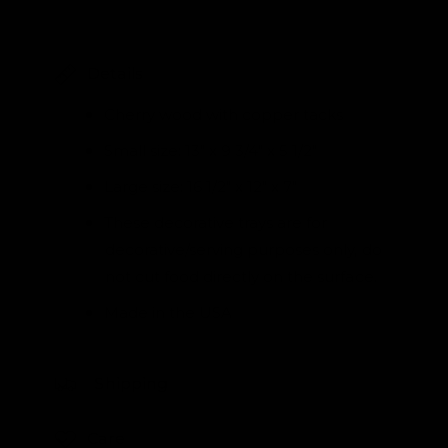
Details
Cherry wood with copper tacks
Small size: 13" x 9 3/4" x 5 1/2"
Large size: 16 1/2" x 12" x 7"
These decorative trays are for
decorative/serving purposes only, do
not cut food directly on the surface.
Made in the USA
Shipping
Care