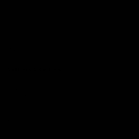
Log in to your account
Blog
Care Instructions
Our Story
Our Policies
FAQ
Additional Collections
Shop All
NEW Products
Unique Wedding Gifts
Monogram Gifts
Personalized Housewarming Gifts
Wooden Cutting Board Types