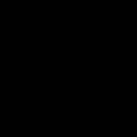
Create Your Own Story!
Our custom cutting boards each tell a story about love,
life, and friendship. What's your story?
Custom Projects
We welcome custom projects for corporate gifting or for
individuals. If you have something in mind and it involves
wood we would love to hear it. Email
kim@wordswithboards.com
F
I
P
L
a
n
i
i
© 2026,
Words with Boards, LLC
• 1750 Union Ave Suite G, Baltimore, MD
c
s
n
n
21211 • 410-419-0685
e
t
t
k