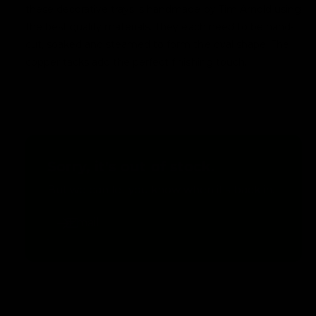
n
these decorative trays is handmade by Tim Arnold using
v
a
the best quality materials. They each need to be hand-
a
v
cut, soaked and steamed to form the oval shape. The
i
a
copper tacks add the perfect finishing touch.
l
i
a
l
b
a
l
b
e
l
Sorry, it's out of stock.
e
But we can let you know when it's back in.
Email