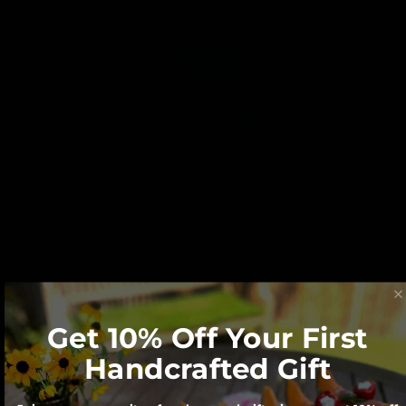
We believe Made in America matters for
our economy and our Planet.
Get 10% Off Your First
Handcrafted Gift
Each character is hand cut with a scroll