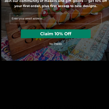
Join our community of makers and gift-givers — get 10% off
saw by one of our very talented artisans.
your first order, plus first access to new designs.
Claim 10% Off
No Thanks
We use sustainably forested American
hardwoods. For each wooden product
sold a tree is planted in the U.S.
These Go Great With Your