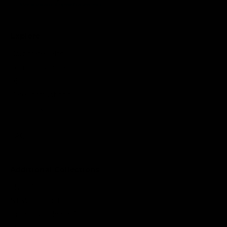
Explore
Corporate Gifts
Log in to your account
Blog
Care Instructions
Our Story
Our Policies
FAQ
Additional Collections
Shop All
NEW Products
Unique Wedding Gifts