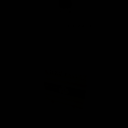
Food-Grade Mineral Oil
$ 8.75