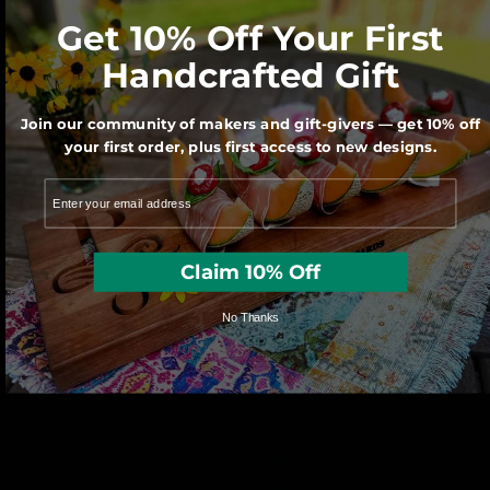
Get 10% Off Your First
We believe Made in America matters for
Handcrafted Gift
our economy and our Planet.
Join our community of makers and gift-givers — get 10% off
your first order, plus first access to new designs.
Claim 10% Off
No Thanks
Each character is hand cut with a scroll
saw by one of our very talented artisans.