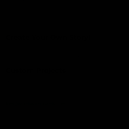
Monogram Gifts
Personalized Housewarming Gifts
Wooden Cutting Board Types
Create Your Own Story!
Our custom cutting boards each tell a story about love,
life, and friendship. What's your story?
Custom Projects
We welcome custom projects for corporate gifting or for
individuals. If you have something in mind and it involves
wood we would love to hear it. Email
kim@wordswithboards.com