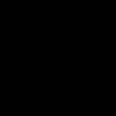
Cutting Board Holder
From
$ 29.00
Details
Size: 9.5" x 12.5" x 1 1/8”
If you have less than 6 letters it will
look best on the small vertical.
Click
here
.
The wood color may vary slightly from
the picture.
Made with butcher block, using