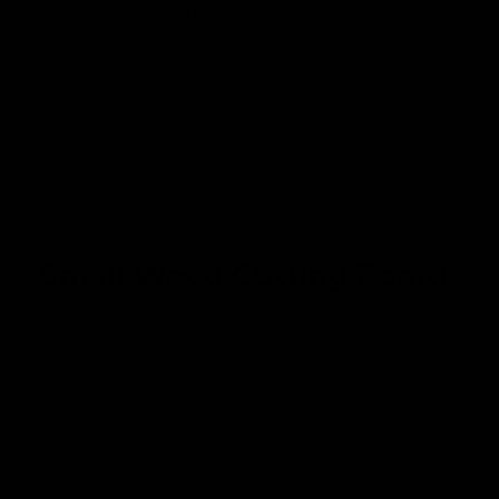
Laser Engraved Date - Add Date to Special Instructions
($ 12.00)
Leave a Gift Note (Optional)
ADD TO CART
Small Wood Cutting Board
Our small wood cutting board is
personal + practical
which = a great gift for everyone!
Who doesn't love to see their name carved out of
wood? Or maybe there's a nickname or saying that
best describes them. A personal gift is the perfect gift
and is sure to put a smile on their face.