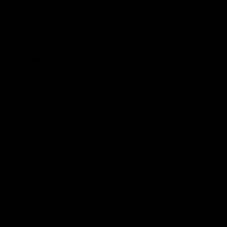
Classic Font
e
u
r
l
Script Font
y
a
v
r
Wood Type:
Maple
i
p
e
M
C
r
w
W
a
h
i
a
Enter Name(s) - 10 letter max
*
p
e
l
l
c
r
n
e
e
r
Special Instructions
u
y
t
ADD ONS
Rubber Feet ($ 10.00)