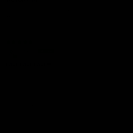
The Best Gift!
The happy couple-to-be loved the board!
Will be back again for more!
Ann
01/05/2015
Andrea
LOVE LOVE LOVE!!!!
I love my cutting board! It is the cutest thing I have in
my kitchen. It is such a quality looking cutting board
and gives my kitchen just the right personalized look
but still looks "adult".
I plan on purchasing more cutting boards as gifts
because my cutting board is perfect and I know
soooo many other people that will love them as
much as I love mine.
GREAT JOB!!!! Thank you!