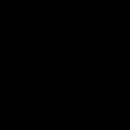
We use sustainably forested American
hardwoods. For each wooden product
sold a tree is planted in the U.S.
These Go Great With Your
Order