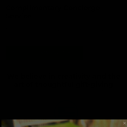
Complimentary Concierge
Service
Need help customizing your board? We’re available
to answer any questions you have!
GET HELP FROM OUR STAFF
We believe in creativity and the
art of thoughtful gift-giving