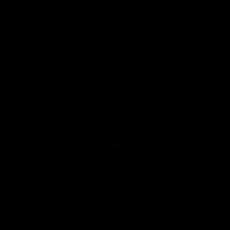
Have kids who love to cook? This natural wood cutting
board is a great size for them to practice their chef
skills. They'll love seeing their name cut out when they
use it.
These Go Great With Your
Order: