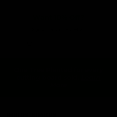
Want 10% Off?
Sign up for our newsletter:
Email
One Tree Planted for every
cutting board sold.
Learn
More