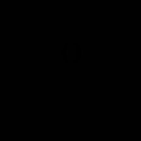
“For a yummy gift, I would load up these
personalized cutting boards (made of
sustainably harvested American
hardwoords) with an assortment of
cheeses and salamis”