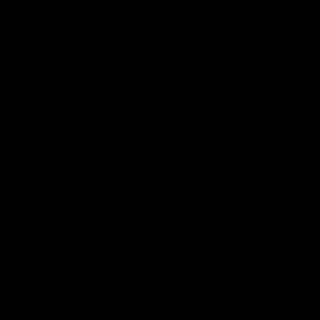
ypr
great gifts and beyond!!!
I love this company!!! The quality of their products are
amazing. I give many of their items as wedding,
engagement or special occasions gifts. Everyone
loves them and comments how well they are made.
Instead of getting stored away in a drawer, they
always get displayed so I would suggest getting a
holder to compliment any board. Not only are they
attractive and personal, they are very useful for
everyday life. I've have purchased several different
style and love all of them. If there were 10 stars, I
would give it to Kim and her company!!!
02/23/2016
Ann