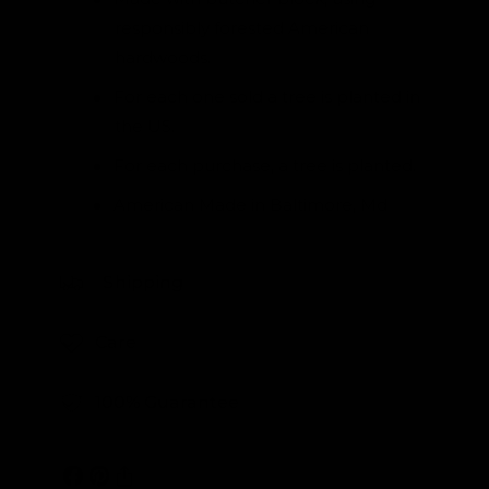
responsibly forested American
hardwoods.
For each one sold a tree is planted in
the US.
For each purchase, a tree is planted.
American Made in Baltimore, Md
Shipping
Care
100% Guarantee