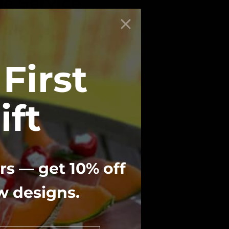
e Service
 to answer any questions you have!
First
ift
f thoughtful
rs — get 10% off
ew designs.