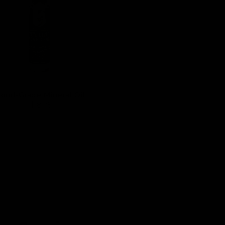
Food-Grade Mineral Oil
$ 8.75