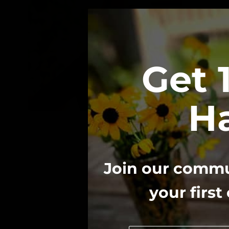
Get 
Ha
We believe 
Join our commun
your first