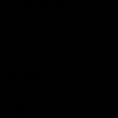
tting Board
0
i
n
m
ft for women or anyone who has lips! Prep your
o
d
cute mini chopping block. We promise it won't
a
l
 boards
page allows you to personalize with
 a memorable gift.
reat With Your Order: