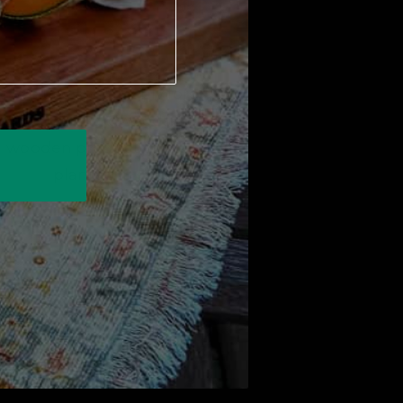
We use sustainably forested
American hardwoods. For each
wooden product sold a tree is
planted in the U.S.
Order