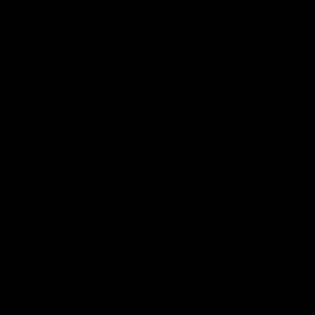
i
l
n
m
l
o
d
e
a
l
r
Details
y
v
Size: 6 1/4" x 9 1/2" x 1 1/8” (half the size
i
small cutting board)
e
The wood color may vary slightly from
w
picture.
Made with butcher block, using susta
harvested hard maple wood.
Packed in a muslin bag.
For each one purchased a tree is plant
the US.