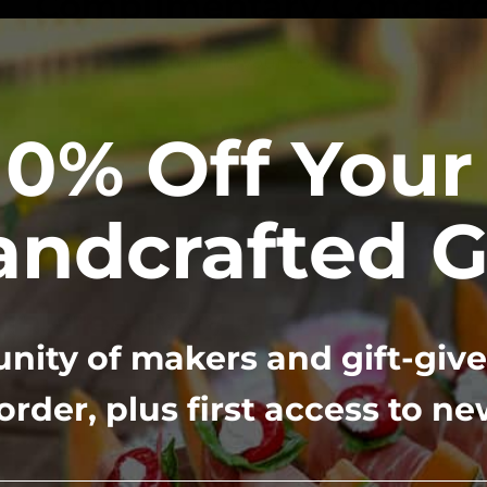
Complimentary Concierg
Need help customizing your board? We’re available
GET HELP FROM OUR STAFF
10% Off Your 
ndcrafted G
in creativity and the art o
ity of makers and gift-give
gift-giving
 order, plus first access to n