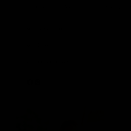
American Made in Baltimore, Marylan
Shipping
Care
100% Guarantee