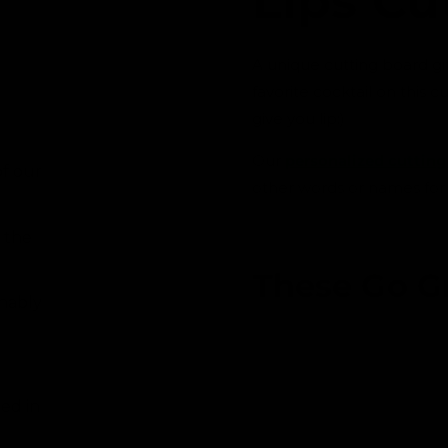
Lips Cu
i
n
m
o
A unique cutting board gi
d
a
favorite cocktail on this 
l
give you lip:)
Our
personalized cutting
 of our
other words or names for
 the
These Go G
inably
ed in