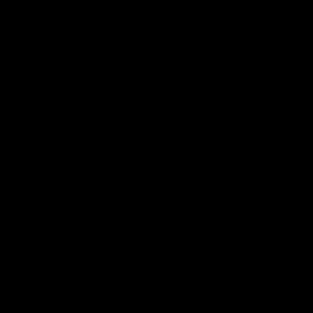
ils
The Cheese Board Deck
R
$ 20.00
e
g
u
l
a
r