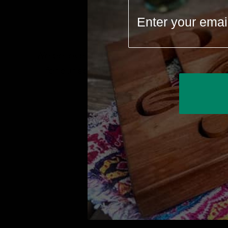
We believe Made in America matters
for our economy and our Planet.
Thes