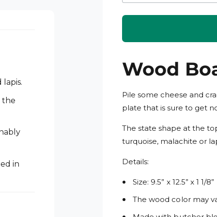
i
n
m
o
d
a
l
Wood Bo
lapis.
Pile some cheese and crac
 the
plate that is sure to get n
The state shape at the top
inably
turquoise, malachite or lap
Details:
ed in
Size: 9.5” x 12.5” x 1 1/8”
The wood color may var
Made with butcher blo