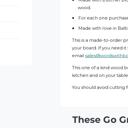
wood.
For each one purchased
Made with love in Balt
This is a made-to-order p
your board.
If you need it
email
sales@wordswithb
This one of a kind wood b
kitchen and on your table
You should avoid cutting f
These Go G