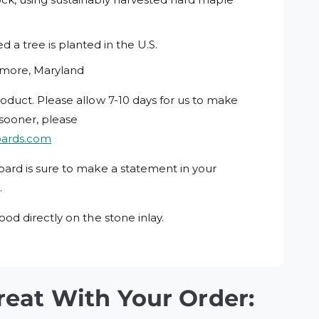
 a tree is planted in the U.S.
imore, Maryland
roduct. Please allow 7-10 days for us to make
 sooner, please
oards.com
oard is sure to make a statement in your
.
ood directly on the stone inlay.
reat With Your Order: