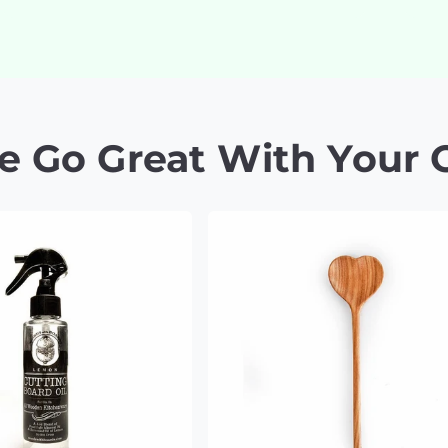
e Go Great With Your 