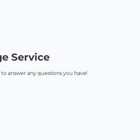
e Service
 to answer any questions you have!