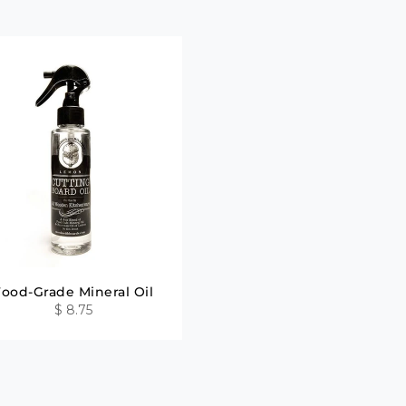
Food-Grade Mineral Oil
$ 8.75