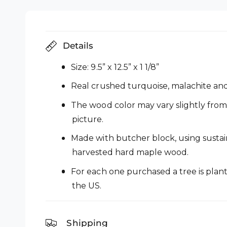
i
l
n
m
l
o
d
e
a
Details
l
r
y
Size: 9.5” x 12.5” x 1 1/8”
v
Real crushed turquoise, malachite and 
i
The wood color may vary slightly from
e
picture.
w
Made with butcher block, using susta
harvested hard maple wood.
For each one purchased a tree is plant
the US.
Shipping