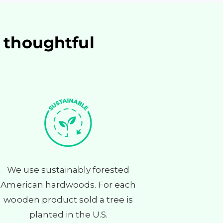
f thoughtful
We use sustainably forested
American hardwoods. For each
wooden product sold a tree is
planted in the U.S.