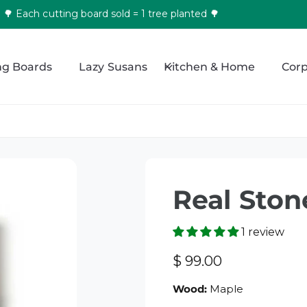
🌳 Each cutting board sold = 1 tree planted 🌳
ng Boards
Lazy Susans
Kitchen & Home
Corp
Real Ston
1 review
R
$ 99.00
e
Wood:
Maple
g