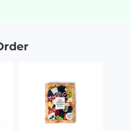
Order