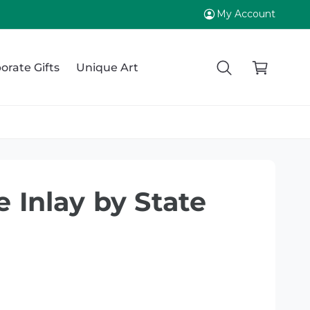
My Account
C
a
orate Gifts
Unique Art
r
t
e Inlay by State