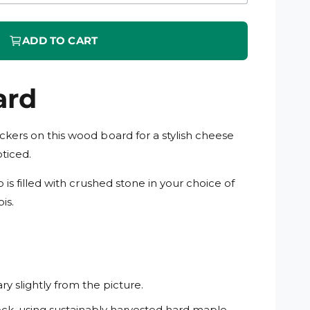
i
n
m
o
ADD TO CART
d
a
l
ard
kers on this wood board for a stylish cheese
oticed.
 is filled with crushed stone in your choice of
is.
y slightly from the picture.
ck, using sustainably harvested hard maple