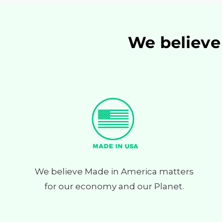
We believe 
We believe Made in America matters
for our economy and our Planet.