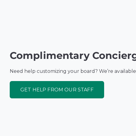
Complimentary Concierg
Need help customizing your board? We’re available
GET HELP FROM OUR STAFF