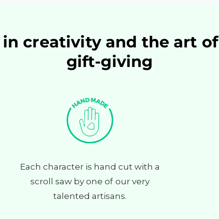
in creativity and the art o
gift-giving
Each character is hand cut with a
scroll saw by one of our very
talented artisans.