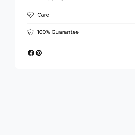
Care
100% Guarantee