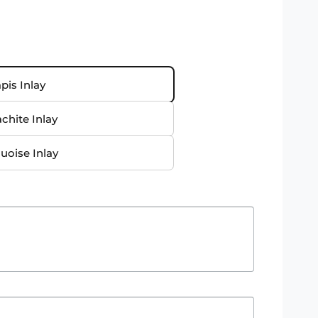
pis Inlay
chite Inlay
uoise Inlay
O
p
e
n
m
e
d
i
a
4