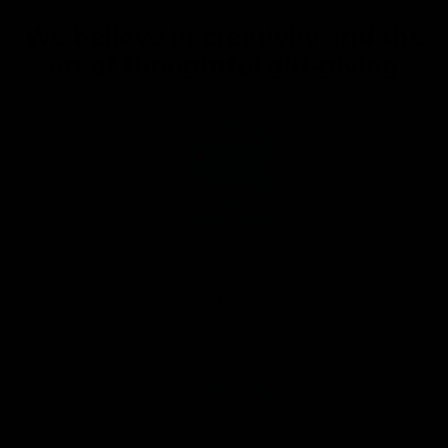
We believe in creativity and the
art of thoughtful gift-giving
We believe Made in America matters for
our economy and our Planet.