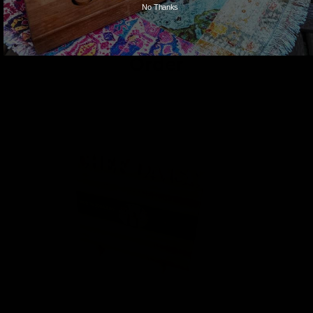
No Thanks
These Go Great With Your
Order