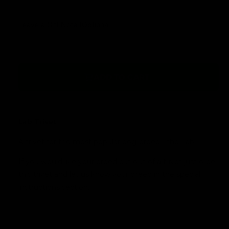
l
r
a
Leave a Gift Note (Optional)
y
r
v
p
i
r
e
ADD TO CART
w
i
c
e
Lab Trivet
A trivet for the most popular dog breed - the Lab.
If you would like your breed cut out of a trivet just order
this trivet and let us know your breed in the special
instructions section.