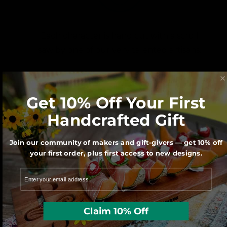
Each character is hand cut with a scroll
saw by one of our very talented artisans.
Get 10% Off Your First
Handcrafted Gift
Join our community of makers and gift-givers — get 10% off
your first order, plus first access to new designs.
We use sustainably forested American
hardwoods. For each wooden product
sold a tree is planted in the U.S.
Claim 10% Off