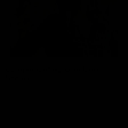
Complimentary Concierge
Service
Need help customizing your board? We’re available
to answer any questions you have!
GET HELP FROM OUR STAFF