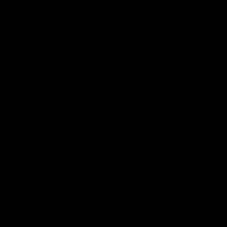
0
0
Write a review
Sort by
12/24/2023
Michelle
Very Impressed
I just received my Lab Trivet and am so impressed
with the product as well as its packaging! I cannot
wait to give it to my son and his fiancée!!