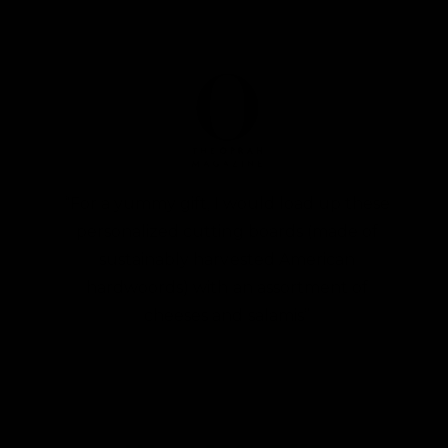
“For a yummy gift, I would load up these
personalized cutting boards (made of
sustainably harvested American
hardwoords) with an assortment of
cheeses and salamis”