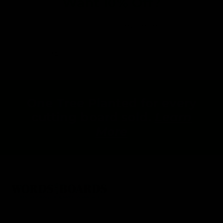
Want 10% Off?
Sign up for our newsletter:
Email
One Tree Planted for every
cutting board sold.
Learn
More