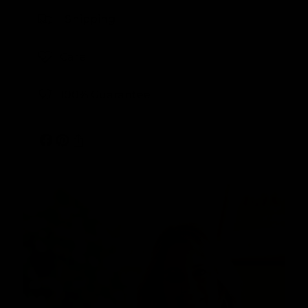
Shipping
Care
100% Guarantee