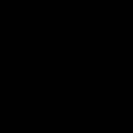
Explore
Corporate Gifts
Log in to your account
Blog
Care Instructions
Our Story
Our Policies
FAQ
Additional Collections
Shop All
NEW Products
Unique Wedding Gifts
Monogram Gifts
Personalized Housewarming Gifts
Wooden Cutting Board Types