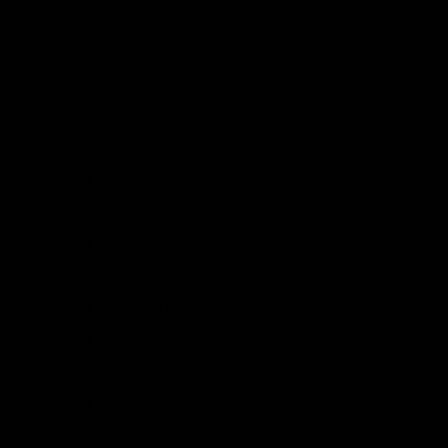
Details
Size: 8" x 8" x 1 1/8”
Sustainably harvested hard maple
wood - butcher block.
There are 4 non-latex "rubber-like"
feet on the bottom.
Packed in a muslin bag.
For each one purchased a tree is
planted in the US.
American Made in Baltimore, MD.