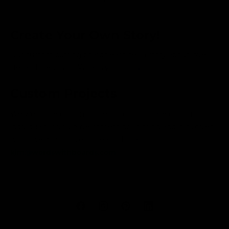
Create Your Own Story!
Our custom cutting boards each tell a story about love,
life, and friendship. What's your story?
Custom Projects
We welcome custom projects for corporate gifting or for
individuals. If you have something in mind and it involves
wood we would love to hear it. Email
kim@wordswithboards.com
F
I
P
L
a
n
i
i