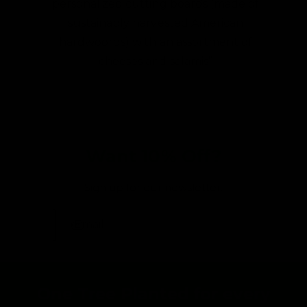
personalized cutting boards (made of
sustainably harvested American
hardwoords) with an assortment of
cheeses and salamis”
Want 10% Off?
Sign up for our newsletter:
Email
One Tree Planted for every