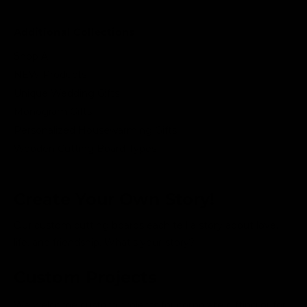
Additional Collections
Shop All
NEW Products
Unique Wedding Gifts
Monogram Gifts
Personalized Housewarming Gifts
Wooden Cutting Board Types
Create Your Own Story!
Our custom cutting boards each tell a story about love,
life, and friendship. What's your story?
Custom Projects
We welcome custom projects for corporate gifting or for