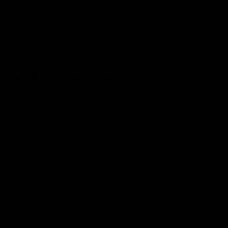
cutting board sold.
Learn
More
Explore
Corporate Gifts
Log in to your account
Blog
Care Instructions
Our Story
Our Policies
FAQ