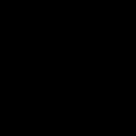
a
Leave a Gift Note (Optional)
r
r
y
p
v
r
i
ADD TO CART
i
e
c
w
Maryland T
rivet
e
A Maryland trivet is a great gift for someone who lives
in or is from Maryland. This state can claim to have the
most unique shape.
If you are looking for a
housewarming gift by state
we
make a trivet for every state.
What is a trivet? It's used to protect your countertop
from hot pans. Everyone needs one!