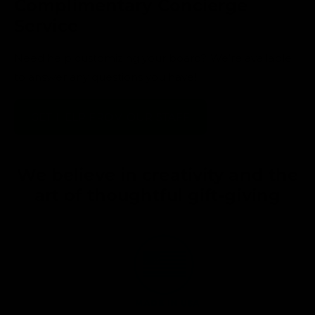
Complimentary Concierge
Service
Need help customizing your board? We’re available
to answer any questions you have!
GET HELP FROM OUR STAFF
We believe in creativity and the
art of thoughtful gift-giving