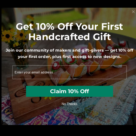
We believe Made in America matters for
our economy and our Planet.
Get 10% Off Your First
Handcrafted Gift
Join our community of makers and gift-givers — get 10% off
your first order, plus first access to new designs.
Each character is hand cut with a scroll
Claim 10% Off
saw by one of our very talented artisans.
No Thanks