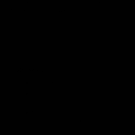
We've also heard that some people will hang this
Maryland trivet on the wall.
Details
Size: 8" x 8" x 1 1/8”
There are 4 rubber feet on the
bottom
Made with butcher block, using
sustainably harvested hard maple
wood.