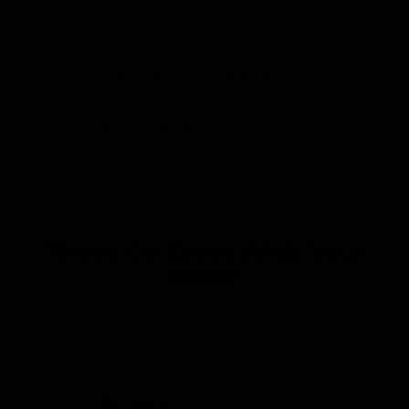
We use sustainably forested American
hardwoods. For each wooden product
sold a tree is planted in the U.S.
These Go Great With Your
Order