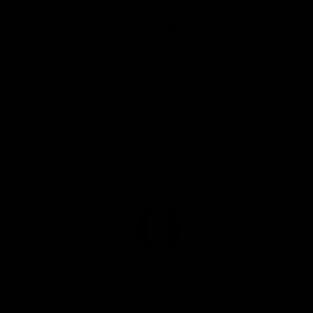
v
l
i
a
Customer Reviews
e
r
w
s
p
Be the first to write a review
r
i
Write a review
c
e
“For a yummy gift, I would load up these