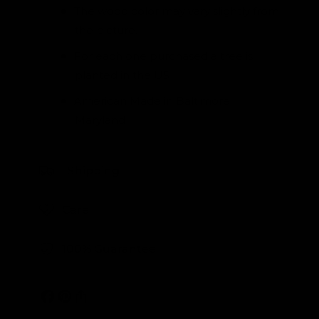
The wood color may vary slightly from
the picture.
For each one purchased a tree is
planted in the US
American Made in Baltimore,
Maryland
Shipping
Care
100% Guarantee