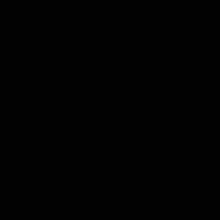
These Go Great With Your
Order