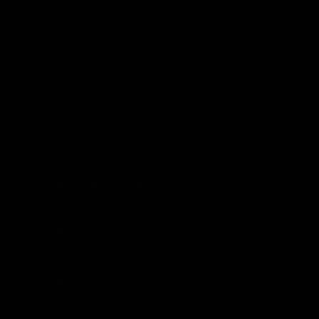
Each art piece is one-of-a-kind and cannot be
duplicated exactly.
Details
Big Foot on Mars - 22 1/4" x 9 1/8" x 1
3/8"
Outback - 28 1/8” x 5 1/4” x 1 1/2”
Cowboys - 30 7/8” x 5 3/8” x 1 3/8”
Astronauts - 23 1/4" x 3 3/4"
Martian Explorers - 38 1/4" x 4 3/4"