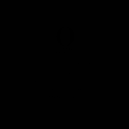
“For a yummy gift, I would load up these
personalized cutting boards (made of
sustainably harvested American
hardwoords) with an assortment of
cheeses and salamis”