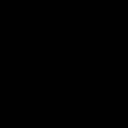
Wooden Cutting Board Types
Create Your Own Story!
Our custom cutting boards each tell a story about love,
life, and friendship. What's your story?
Custom Projects
We welcome custom projects for corporate gifting or for
individuals. If you have something in mind and it involves
wood we would love to hear it. Email
kim@wordswithboards.com
F
I
P
L