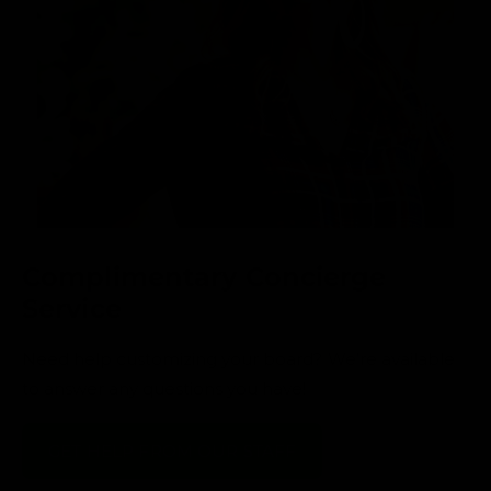
Complimentary Concierge
Service
Need help customizing your board? We’re available
to answer any questions you have!
GET HELP FROM OUR STAFF