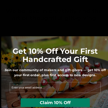
We believe in creativity and the
art of thoughtful gift-giving
Get 10% Off Your First
Handcrafted Gift
We believe Made in America matters for
Join our community of makers and gift-givers — get 10% off
our economy and our Planet.
your first order, plus first access to new designs.
Claim 10% Off