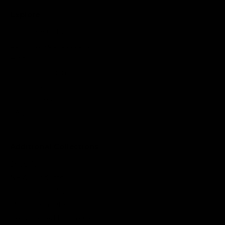
Explore
Corporate Gifts
Log in to your account
Blog
Care Instructions
Our Story
Our Policies
FAQ
Additional Collections
Shop All
NEW Products
Unique Wedding Gifts
Monogram Gifts
Personalized Housewarming Gifts