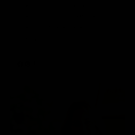
Lion King - 35 5/8" x 6" x 2"
Rover on Mars - 18" x 8 1/2" x 3"
Oasis - 27 1/4" x 6 3/4" x 1 1/4"
Made in the US.