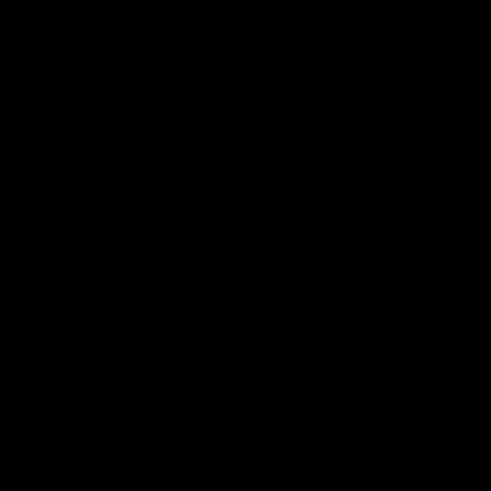
a
Leave a Gift Note (Optional)
v
a
i
l
ADD TO CART
a
b
l
Landscape Art
e
Discover the beauty of landscape art scenes crafted on
wood. We use the natural grain of exotic hardwoods to
create unique depictions of various subjects.
Each piece takes full advantage of the wood's inherent
landscape qualities, resulting in conversational artwork.
Perfect for art enthusiasts looking to add a touch of
nature to their collection.