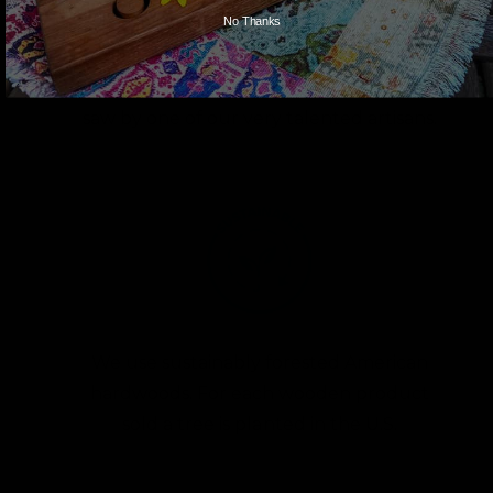
No Thanks
Each character is hand cut with a scroll
saw by one of our very talented artisans.
We use sustainably forested American
hardwoods. For each wooden product
sold a tree is planted in the U.S.