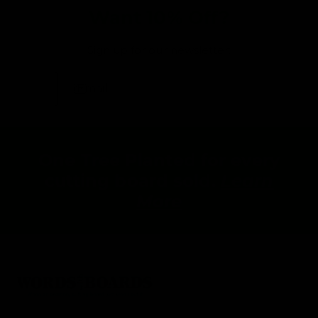
Want 10% Off?
Sign up for our newsletter:
Email
One Tree Planted for every
cutting board sold.
Learn
More