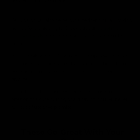
now MUY! It's two in one.
Our boards can also be personalized with other words or
names for a unique gift.
Check out our
personalized
cutting boards
page to personalize your own cutting
board
.
In our family we put YUM! next to recipes we think are
yummy. A tradition started by my mom. This cutting
board is a family favorite and now it can be your
favorite.
Use it has a chopping block or serve some small
bites on this cute cutting board saying. You will never
run out of uses, we promise.
These Go Great With Your