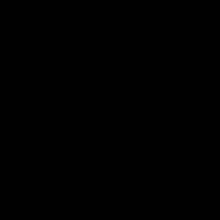
Details
Size: 6 1/4" x 9 1/2" x 1 1/8” (half the size
of our small cutting board)
The wood color may vary slightly from
the picture.
Made with butcher block, using
sustainably harvested hard maple
wood.
Packed in a muslin bag.
For each one purchased a tree is
planted in the US.