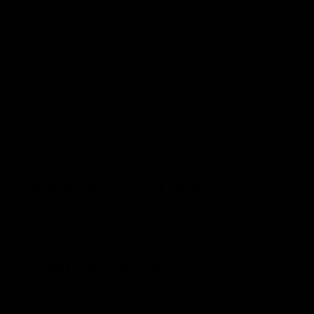
Additional Collections
Shop All
NEW Products
Unique Wedding Gifts
Monogram Gifts
Personalized Housewarming Gifts
Wooden Cutting Board Types
Create Your Own Story!
Our custom cutting boards each tell a story about love,
life, and friendship. What's your story?
Custom Projects
We welcome custom projects for corporate gifting or for
individuals. If you have something in mind and it involves