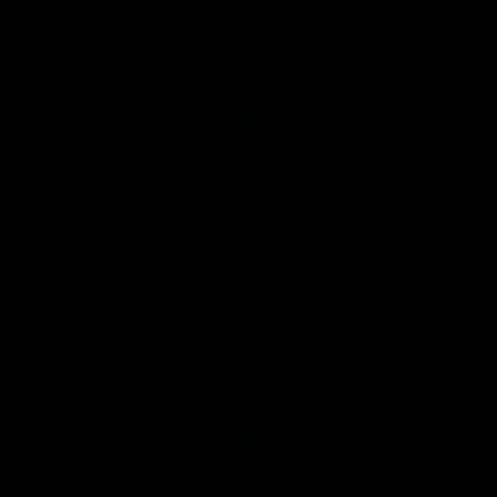
our economy and our Planet.
Each character is hand cut with a scroll
saw by one of our very talented artisans.