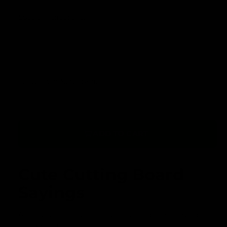
a
r
r
Special Instructions:
y
p
v
r
i
i
e
c
Leave a Gift Note (Optional)
w
e
ADD TO CART
Cute Cutting Board
Sayings
And if you flip it over this cute cutting board saying is