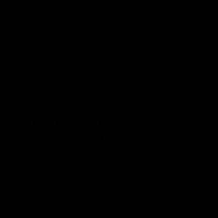
We use sustainably forested American
hardwoods. For each wooden product
sold a tree is planted in the U.S.
These Go Great With Your
Order