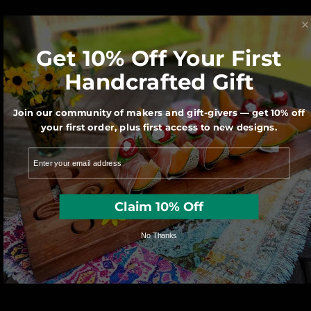
to answer any questions you have!
Get 10% Off Your First
GET HELP FROM OUR STAFF
Handcrafted Gift
Join our community of makers and gift-givers — get 10% off
your first order, plus first access to new designs.
We believe in creativity and the
art of thoughtful gift-giving
Claim 10% Off
No Thanks
We believe Made in America matters for