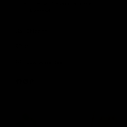
American Made in Baltimore,
Maryland
Shipping
Care
100% Guarantee