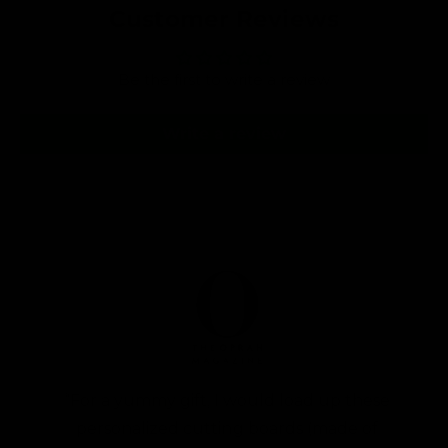
a
Customer Reviews
e
r
w
s
p
Be the first to write a review
r
i
Write a review
c
e
“For a yummy gift, I would load up these
personalized cutting boards (made of