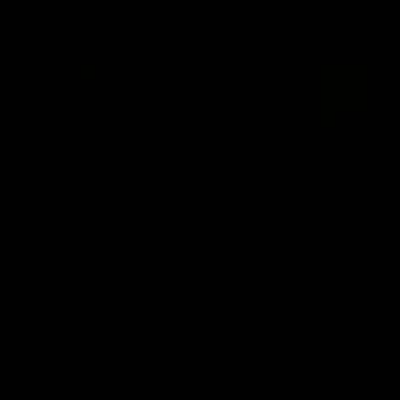
Complimentary Concierge
Service
Need help customizing your board? We’re available