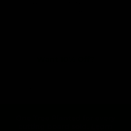
sustainably harvested American
hardwoords) with an assortment of
cheeses and salamis”
Want 10% Off?
Sign up for our newsletter:
Email
One Tree Planted for every
cutting board sold.
Learn