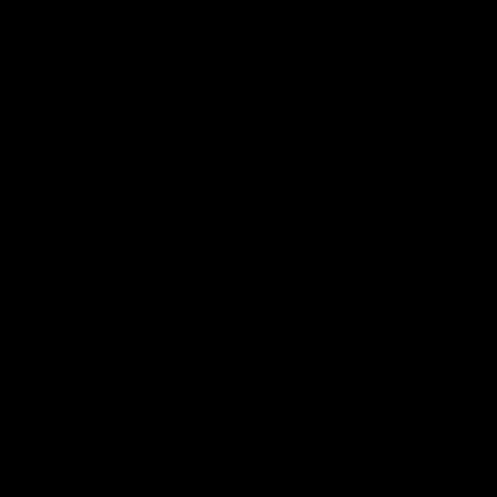
More
Explore
Corporate Gifts
Log in to your account
Blog
Care Instructions
Our Story
Our Policies
FAQ