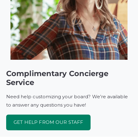
Complimentary Concierge
Service
Need help customizing your board? We’re available
to answer any questions you have!
GET HELP FROM OUR STAFF