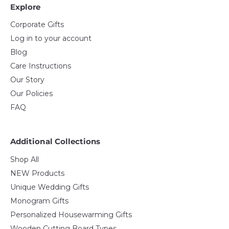
Explore
Corporate Gifts
Log in to your account
Blog
Care Instructions
Our Story
Our Policies
FAQ
Additional Collections
Shop All
NEW Products
Unique Wedding Gifts
Monogram Gifts
Personalized Housewarming Gifts
Wooden Cutting Board Types