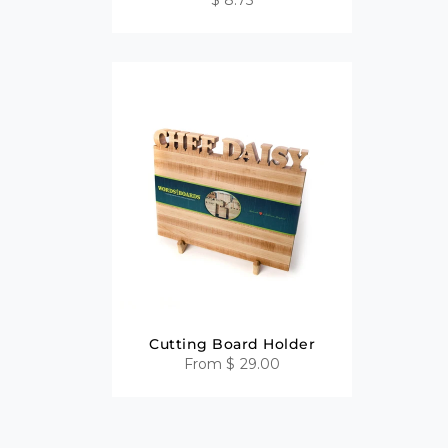
Cutting Board Holder
From
$ 29.00