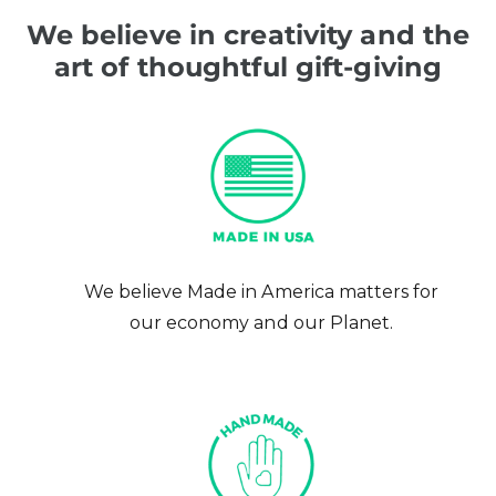
We believe in creativity and the
art of thoughtful gift-giving
We believe Made in America matters for
our economy and our Planet.