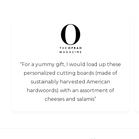
“For a yummy gift, I would load up these
personalized cutting boards (made of
sustainably harvested American
hardwoords) with an assortment of
cheeses and salamis”