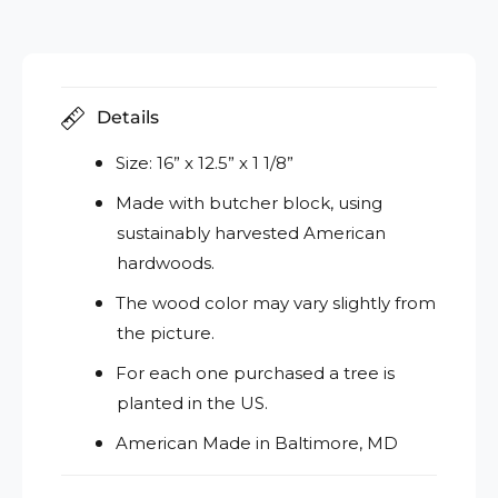
Details
Size: 16” x 12.5” x 1 1/8”
Made with butcher block, using
sustainably harvested American
hardwoods.
The wood color may vary slightly from
the picture.
For each one purchased a tree is
planted in the US.
American Made in Baltimore, MD