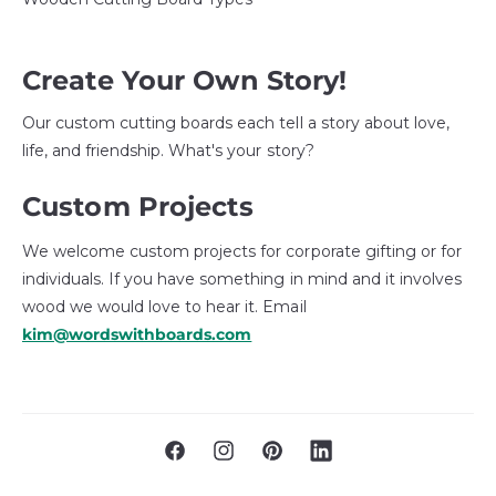
Create Your Own Story!
Our custom cutting boards each tell a story about love,
life, and friendship. What's your story?
Custom Projects
We welcome custom projects for corporate gifting or for
individuals. If you have something in mind and it involves
wood we would love to hear it. Email
kim@wordswithboards.com
F
I
P
L
a
n
i
i