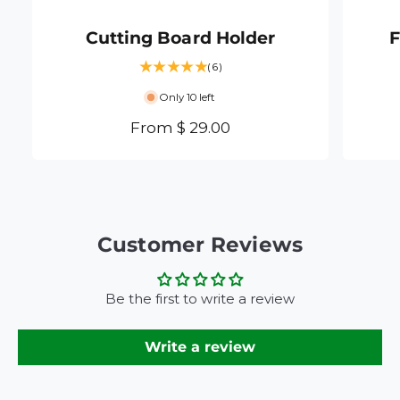
Cutting Board Holder
F
6
(6)
t
Only 10 left
o
t
R
From $ 29.00
a
e
l
g
r
e
u
v
l
i
a
Customer Reviews
e
r
w
s
p
Be the first to write a review
r
i
Write a review
c
e