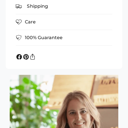
Shipping
Care
100% Guarantee