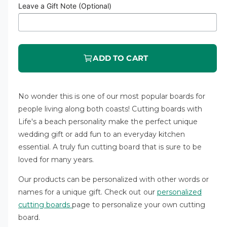
a
Leave a Gift Note (Optional)
r
r
y
p
v
r
i
ADD TO CART
i
e
c
w
No wonder this is one of our most popular boards for
e
people living along both coasts! Cutting boards with
Life's a beach personality make the perfect unique
wedding gift or add fun to an everyday kitchen
essential. A truly fun cutting board that is sure to be
loved for many years.
Our products can be personalized with other words or
names for a unique gift.
Check out our
personalized
cutting boards
page to personalize your own cutting
board
.