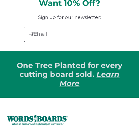
Want 10% Off?
Sign up for our newsletter:
Email
One Tree Planted for every
cutting board sold.
Learn
More