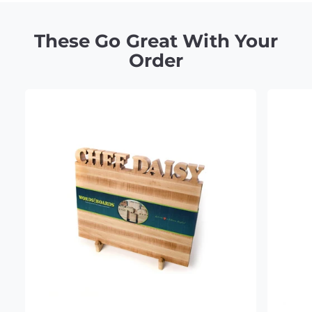
These Go Great With Your
Order