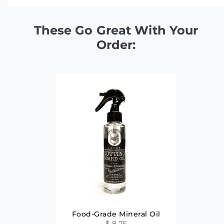
These Go Great With Your
Order:
Food-Grade Mineral Oil
$ 8.75