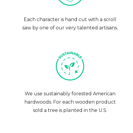
Each character is hand cut with a scroll
saw by one of our very talented artisans.
We use sustainably forested American
hardwoods. For each wooden product
sold a tree is planted in the U.S.