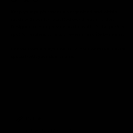
Keep your pup's essentials organized and within
reach with our handcrafted wood leash holder.
Designed to hang neatly on the wall, it's the perfect
spot for leashes, collars, or even a favorite bandana.
Choose from a playful WOOF cutout or make it extra
special with your dog's name.
Details
Size: 8" x 8" x 1 1/8"