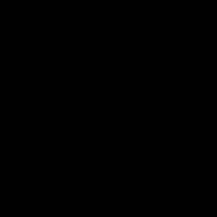
Sort by
10/28/2025
Patricia Malin
woof leash holder
I ordered a woof leash holder for my sister and was
very happy with the holder. Well made and very
charming. I ordered another holder for my other
sister and since we are getting a new puppy around
Christmas....I order one for us also. I would
recommend this product. Very happy with the
results!
02/25/2025
Pat Marshall
Serves its purpose