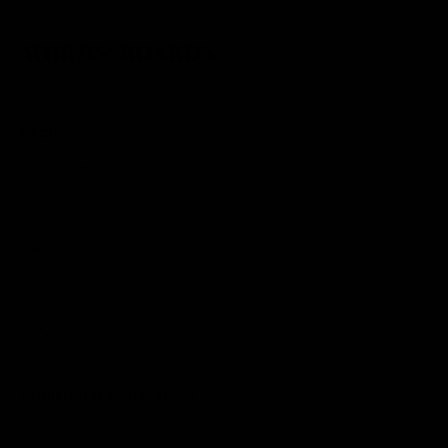
Explore
Corporate Gifts
Log in to your account
Blog
Care Instructions
Our Story
Our Policies
FAQ
Additional Collections
Shop All