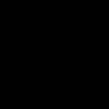
Dog Leash Hooks are made with
butcher block, using sustainably
harvested hard maple wood
Comes with hanging hardware
American Made in Baltimore, MD
Shipping
Care
100% Guarantee