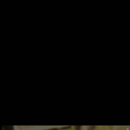
We believe Made in America matters for
our economy and our Planet.
Each character is hand cut with a scroll
saw by one of our very talented artisans.