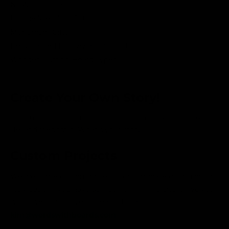
NEW Products
Unique Wedding Gifts
Monogram Gifts
Personalized Housewarming Gifts
Wooden Cutting Board Types
Create Your Own Story!
Our custom cutting boards each tell a story about love,
life, and friendship. What's your story?
Custom Projects
We welcome custom projects for corporate gifting or for
individuals. If you have something in mind and it involves
wood we would love to hear it. Email
kim@wordswithboards.com