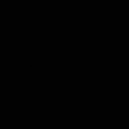
Want 10% Off?
Sign up for our newsletter:
Email
One Tree Planted for every
cutting board sold.
Learn
More