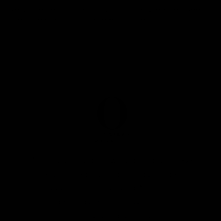
Very nice item to hang my dogs many leashes. Keeps
them neat and not scattered on the floor of our
mudroom.
“For a yummy gift, I would load up these
personalized cutting boards (made of
sustainably harvested American
hardwoords) with an assortment of
cheeses and salamis”