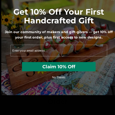
Get 10% Off Your First
Handcrafted Gift
Join our community of makers and gift-givers — get 10% off
your first order, plus first access to new designs.
We use sustainably forested American
hardwoods. For each wooden product
sold a tree is planted in the U.S.
Claim 10% Off
No Thanks
These Go Great With Your
Order