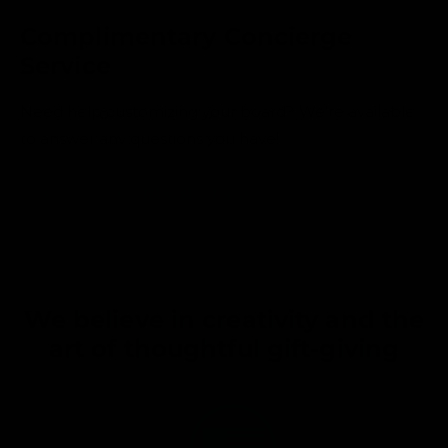
Complimentary Concierge
Service
Need help customizing your board? We’re available
to answer any questions you have!
GET HELP FROM OUR STAFF
We believe in creativity and the
art of thoughtful gift-giving