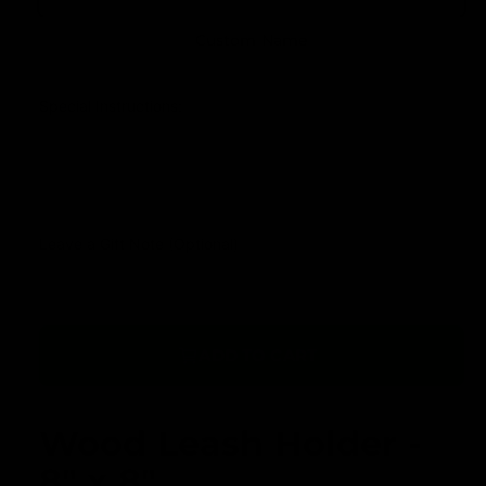
u
r
l
Custom Name
y
a
v
r
Special Instructions:
i
p
e
r
w
i
c
Leave a Gift Note (Optional)
e
ADD TO CART
Wood Leash Holder -
8" x 8"