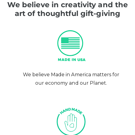
We believe in creativity and the
art of thoughtful gift-giving
We believe Made in America matters for
our economy and our Planet.