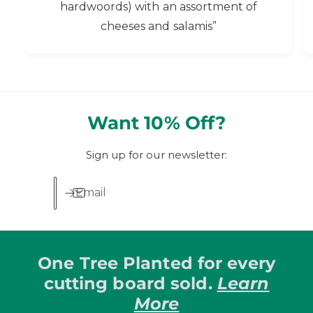
hardwoords) with an assortment of
cheeses and salamis”
Want 10% Off?
Sign up for our newsletter:
Email
One Tree Planted for every
cutting board sold.
Learn
More