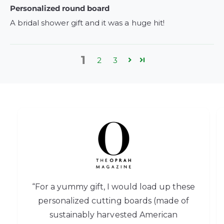
Personalized round board
A bridal shower gift and it was a huge hit!
1
2
3
“For a yummy gift, I would load up these
personalized cutting boards (made of
sustainably harvested American