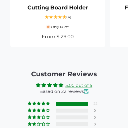
Cutting Board Holder
F
6
(6)
t
Only 10 left
o
t
R
From $ 29.00
a
e
l
g
r
e
u
v
l
i
a
Customer Reviews
e
r
w
5.00 out of 5
s
p
Based on 22 reviews
r
i
22
c
0
e
0
0