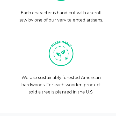
Each character is hand cut with a scroll
saw by one of our very talented artisans.
We use sustainably forested American
hardwoods. For each wooden product
sold a tree is planted in the U.S.