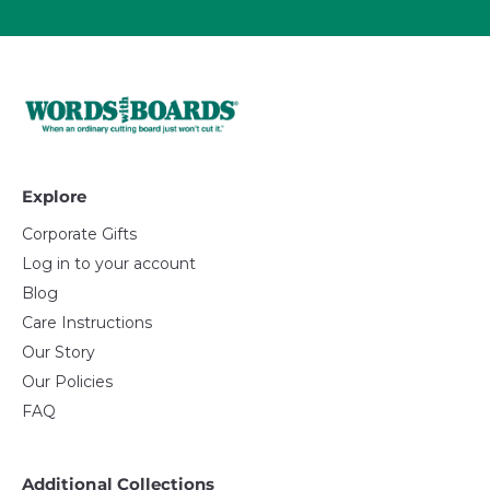
Explore
Corporate Gifts
Log in to your account
Blog
Care Instructions
Our Story
Our Policies
FAQ
Additional Collections