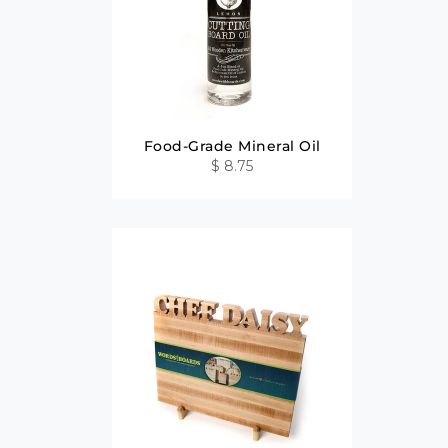
Food-Grade Mineral Oil
$ 8.75