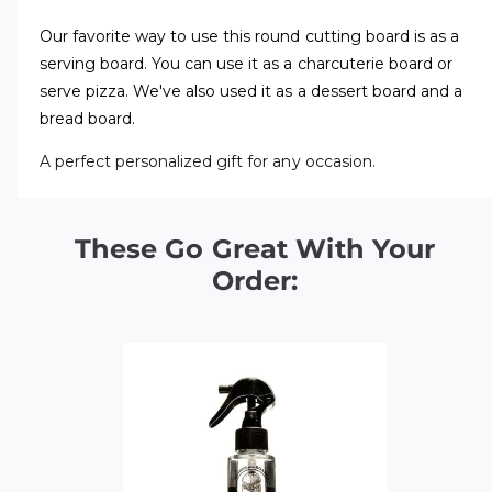
Our favorite way to use this round cutting board is as a
serving board. You can use it as a charcuterie board or
serve pizza. We've also used it as a dessert board and a
bread board.
A perfect personalized gift for any occasion.
These Go Great With Your
Order: