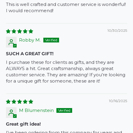
This is well crafted and customer service is wonderful!
I would recommend!
10/30/2025
Robby M.
SUCH A GREAT GIFT!
I purchase these for clients as gifts, and they are
ALWAYS a hit. Great craftsmanship, always great
customer service. They are amazing! If you're looking
for a unique gift for someone, these are it!
10/16/2025
M Blumenstein
Great gift idea!
I’ve been ordering from this company for years and