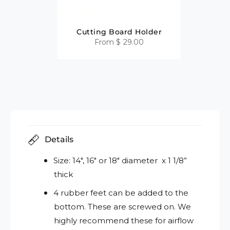
Cutting Board Holder
From
$ 29.00
Details
Size: 14", 16" or 18" diameter x 1 1/8”
thick
4 rubber feet can be added to the
bottom. These are screwed on. We
highly recommend these for airflow