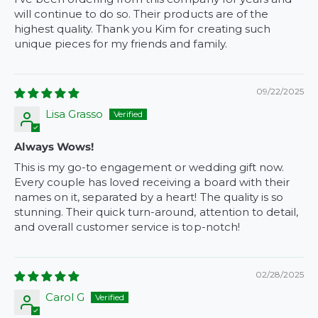
will continue to do so. Their products are of the
highest quality. Thank you Kim for creating such
unique pieces for my friends and family.
09/22/2025
Lisa Grasso
Always Wows!
This is my go-to engagement or wedding gift now.
Every couple has loved receiving a board with their
names on it, separated by a heart! The quality is so
stunning. Their quick turn-around, attention to detail,
and overall customer service is top-notch!
02/28/2025
Carol G