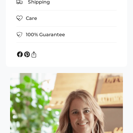
Shipping
Care
100% Guarantee