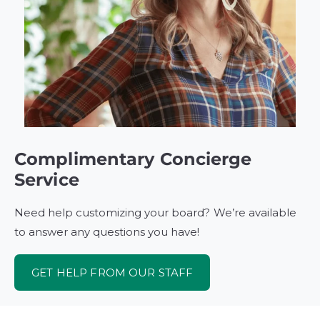
Complimentary Concierge
Service
Need help customizing your board? We’re available
to answer any questions you have!
GET HELP FROM OUR STAFF