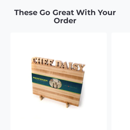
These Go Great With Your
Order