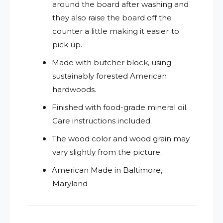
around the board after washing and
they also raise the board off the
counter a little making it easier to
pick up.
Made with butcher block, using
sustainably forested American
hardwoods.
Finished with food-grade mineral oil.
Care instructions included.
The wood color and wood grain may
vary slightly from the picture.
American Made in Baltimore,
Maryland