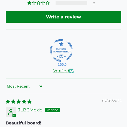
0
Write a review
100.0
Verified
Sort by
07/28/2026
JLBCMoxie
Beautiful board!