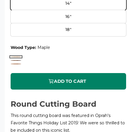
14"
e
u
r
l
16"
y
a
v
18"
r
i
p
e
Wood Type:
Maple
r
w
M
i
W
C
a
c
a
h
p
l
ADD TO CART
e
e
l
n
r
e
u
r
Round Cutting Board
t
y
This round cutting board was featured in Oprah's
Favorite Things Holiday List 2015! We were so thrilled to
be included on this iconic list.