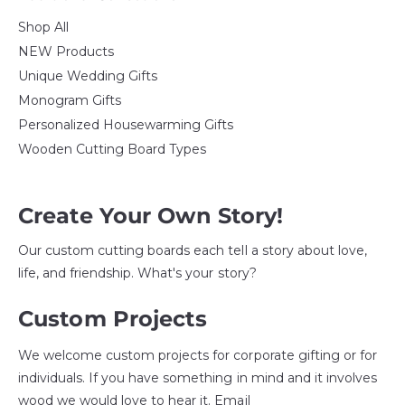
Shop All
NEW Products
Unique Wedding Gifts
Monogram Gifts
Personalized Housewarming Gifts
Wooden Cutting Board Types
Create Your Own Story!
Our custom cutting boards each tell a story about love,
life, and friendship. What's your story?
Custom Projects
We welcome custom projects for corporate gifting or for
individuals. If you have something in mind and it involves
wood we would love to hear it. Email