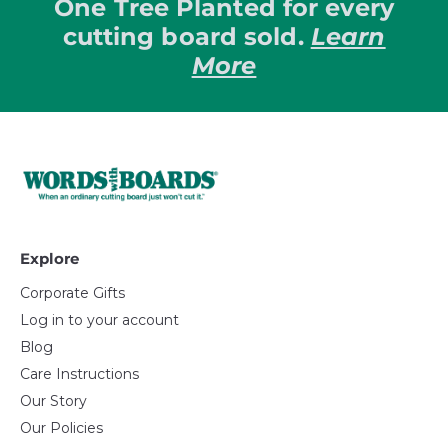
One Tree Planted for every
cutting board sold.
Learn
More
Explore
Corporate Gifts
Log in to your account
Blog
Care Instructions
Our Story
Our Policies