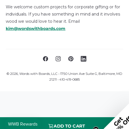
We welcome custom projects for corporate gifting or for
individuals. If you have something in mind and it involves
wood we would love to hear it. Email
kim@wordswithboards.com
F
I
P
L
a
n
i
i
© 2026,
Words with Boards, LLC
• 1750 Union Ave Suite G, Baltimore, MD
c
s
n
n
21211 • 410-419-0685
e
t
t
k
b
a
e
e
o
g
r
d
o
r
e
I
k
a
s
n
m
t
ADD TO CART