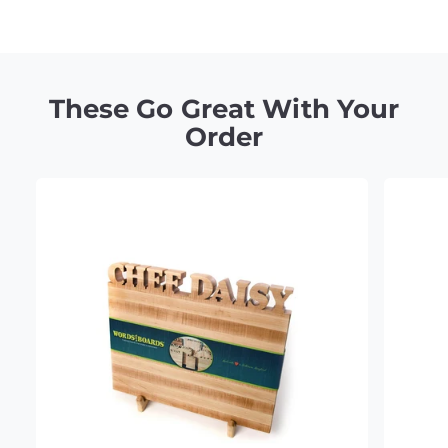
Claim 10% Off
These Go Great With Your
Order
No Thanks