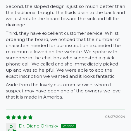
Second, the sloped design is just so much better than
the traditional trough. The fluids drain to the back and
we just rotate the board toward the sink and tilt for
drainage.
Third, they have excellent customer service. Whilst
ordering the board, we noticed that the number of
characters needed for our inscription exceeded the
maximum allowed on the website. We spoke with
someone in the chat box who suggested a quick
phone call. We called and she immediately picked
up and was so helpful. We were able to add the
exact inscription we wanted and it looks fantastic!
Aside from the lovely customer service, whom I
suspect may have been one of the owners, we love
that it is made in America.
08/27/2024
Dr. Diane Orlinsky