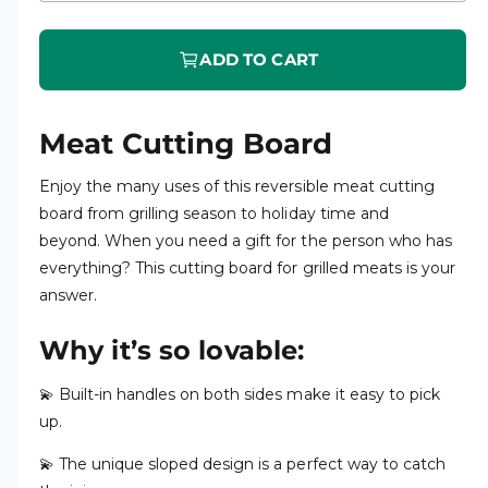
ADD TO CART
Meat Cutting Board
Enjoy the many uses of this reversible meat cutting
board from grilling season to holiday time and
beyond. When you need a gift for the person who has
everything? This cutting board for grilled meats is your
answer.
Why it’s so lovable:
💫 Built-in handles on both sides make it easy to pick
up.
💫 The unique sloped design is a perfect way to catch