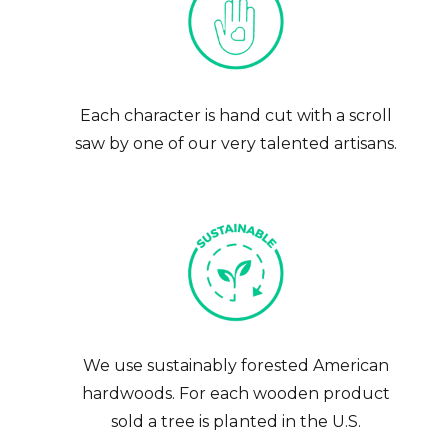
Each character is hand cut with a scroll
saw by one of our very talented artisans.
Get 10% Off Your First
Handcrafted Gift
We use sustainably forested American
hardwoods. For each wooden product
Join our community of makers and gift-givers — get 10% off
sold a tree is planted in the U.S.
your first order, plus first access to new designs.