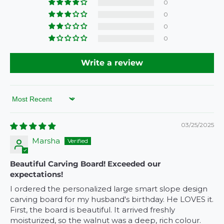
0
e
0
0
0
Write a review
Sort by
03/25/2025
Marsha
Beautiful Carving Board! Exceeded our
expectations!
I ordered the personalized large smart slope design
carving board for my husband's birthday. He LOVES it.
First, the board is beautiful. It arrived freshly
moisturized, so the walnut was a deep, rich colour.