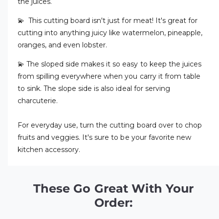
the juices.
💫 This cutting board isn't just for meat! It's great for
cutting into anything juicy like watermelon, pineapple,
oranges, and even lobster.
💫 The sloped side makes it so easy to keep the juices
from spilling everywhere when you carry it from table
to sink. The slope side is also ideal for serving
charcuterie.
For everyday use, turn the cutting board over to chop
fruits and veggies. It's sure to be your favorite new
kitchen accessory.
These Go Great With Your
Order: