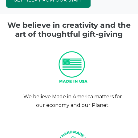
We believe in creativity and the
art of thoughtful gift-giving
We believe Made in America matters for
our economy and our Planet.