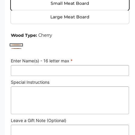
Small Meat Board
e
u
r
l
Large Meat Board
y
a
v
r
Wood Type:
Cherry
i
p
e
C
W
r
w
h
a
Enter Name(s) - 16 letter max
*
i
e
l
r
c
n
r
Special Instructions
e
u
y
t
Leave a Gift Note (Optional)