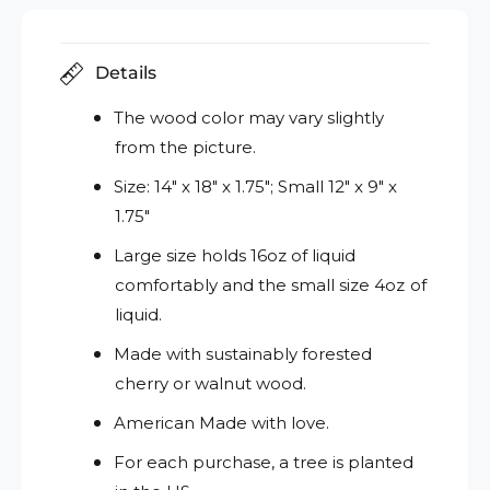
Details
The wood color may vary slightly
from the picture.
Size: 14" x 18" x 1.75"; Small 12" x 9" x
1.75"
Large size holds 16oz of liquid
comfortably and the small size 4oz of
liquid.
Made with sustainably forested
cherry or walnut wood.
American Made with love.
For each purchase, a tree is planted