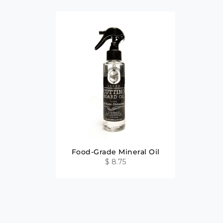
Food-Grade Mineral Oil
$ 8.75