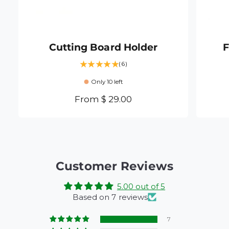
Cutting Board Holder
F
6
(6)
t
Only 10 left
o
t
R
From $ 29.00
a
e
l
g
r
e
u
v
l
i
a
Customer Reviews
e
r
w
5.00 out of 5
s
p
Based on 7 reviews
r
i
7
c