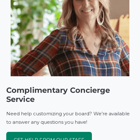
Complimentary Concierge
Service
Need help customizing your board? We’re available
to answer any questions you have!
GET HELP FROM OUR STAFF