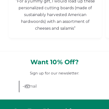
“For a yummy gift, I would load up these
personalized cutting boards (made of
sustainably harvested American
hardwoords) with an assortment of
cheeses and salamis”
Want 10% Off?
Sign up for our newsletter:
Email