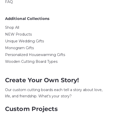
FAQ
Additional Collections
Shop All
NEW Products
Unique Wedding Gifts
Monogram Gifts
Personalized Housewarming Gifts
Wooden Cutting Board Types
Create Your Own Story!
Our custom cutting boards each tell a story about love,
life, and friendship. What's your story?
Custom Projects