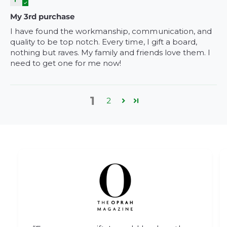
My 3rd purchase
I have found the workmanship, communication, and
quality to be top notch. Every time, I gift a board,
nothing but raves. My family and friends love them. I
need to get one for me now!
1
2