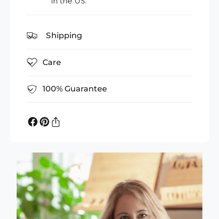
in the US.
Shipping
Care
100% Guarantee