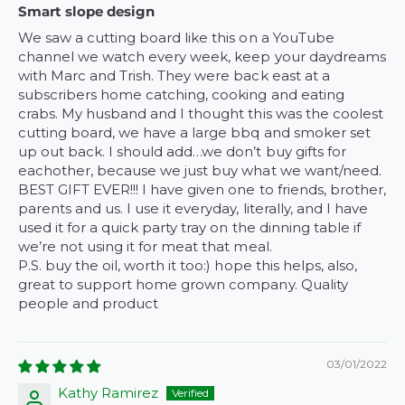
Smart slope design
We saw a cutting board like this on a YouTube
channel we watch every week, keep your daydreams
with Marc and Trish. They were back east at a
subscribers home catching, cooking and eating
crabs. My husband and I thought this was the coolest
cutting board, we have a large bbq and smoker set
up out back. I should add…we don’t buy gifts for
eachother, because we just buy what we want/need.
BEST GIFT EVER!!! I have given one to friends, brother,
parents and us. I use it everyday, literally, and I have
used it for a quick party tray on the dinning table if
we’re not using it for meat that meal.
P.S. buy the oil, worth it too:) hope this helps, also,
great to support home grown company. Quality
people and product
03/01/2022
Kathy Ramirez