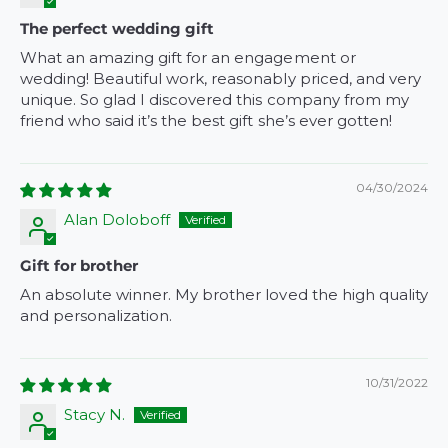
The perfect wedding gift
What an amazing gift for an engagement or
wedding! Beautiful work, reasonably priced, and very
unique. So glad I discovered this company from my
friend who said it’s the best gift she’s ever gotten!
04/30/2024
Alan Doloboff
Gift for brother
An absolute winner. My brother loved the high quality
and personalization.
10/31/2022
Stacy N.